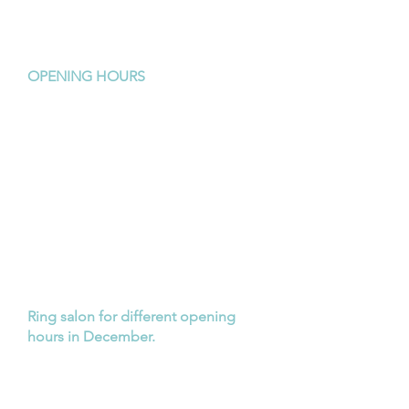
Morley 6062
Tel:
9379 2211
OPENING HOURS
Monday:
closed
Tuesday:
9am - late
Wednesday:
9am - 5pm
Thursday:
9am - 5pm
Friday:
9am - 5pm
Saturday:
9am - 3pm
Sunday:
closed
Ring salon for different opening
hours in December.