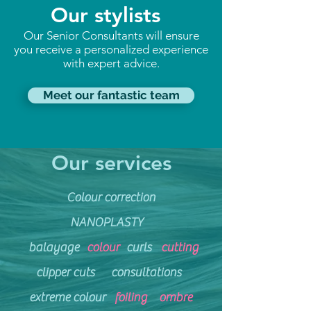
Our stylists
Our Senior Consultants will ensure
you receive a personalized experience
with expert advice.
Meet our fantastic team
Our services
Colour correction
NANOPLASTY
balayage
colour
curls
cutting
clipper cuts
consultations
extreme
colour
foiling
ombre