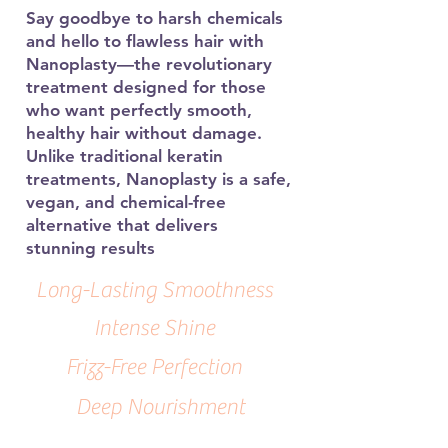
Say goodbye to harsh chemicals
and hello to flawless hair with
Nanoplasty—the revolutionary
treatment designed for those
who want perfectly smooth,
healthy hair without damage.
Unlike traditional keratin
treatments, Nanoplasty is a safe,
vegan, and chemical-free
alternative that delivers
stunning results
Long-Lasting Smoothness
Intense Shine
Frizz-Free Perfection
Deep Nourishment