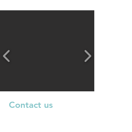
Contact us
Shop 5, 289 Benara Rd, corner
Beechboro Rd