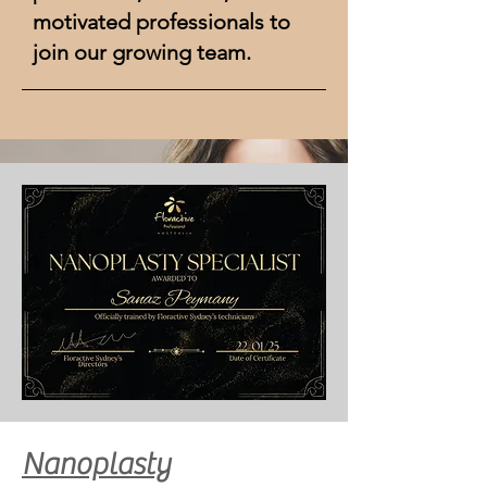
motivated professionals to
join our growing team.
ON YOUR FIRST VISIT RECEIVE A
$10 voucher
for your next visit.
Nanoplasty