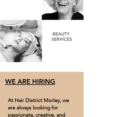
BEAUTY
SERVICES
WE ARE HIRING
At Hair District Morley, we
are always looking for
passionate, creative, and