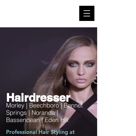
Hairdresser
Morley | Beechboro | Bennet
Springs | Noranda |
Bassendean | Eden Hill
Professional Hair Styling at