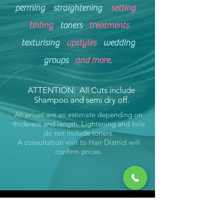
perming
straightening
setting
tinting
toners
treatments
texturising
upstyles
wedding
groups
and more
.
ATTENTION: All Cuts include
Shampoo and semi dry off.
All prices are an estimate depending on
thickness and length. Lightening and foils
do not include toners.
A consultation visit to Hair District will
confirm prices.