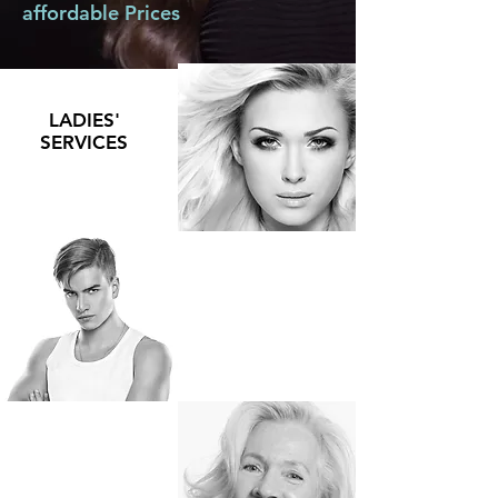
affordable Prices
LADIES'
SERVICES
MEN'S
SERVICES
SENIORS'
SERVICES