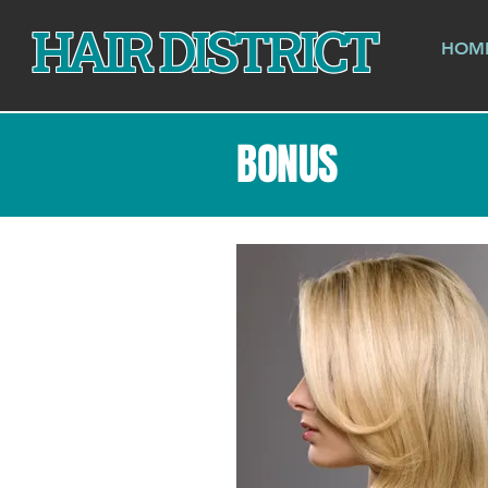
HAIR DISTRICT
HOM
BONUS