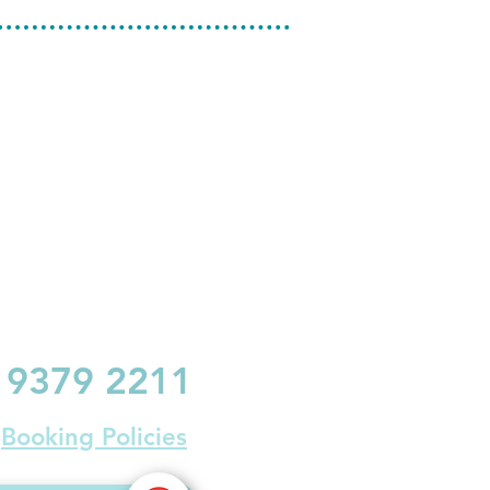
9379 2211
Booking Policies