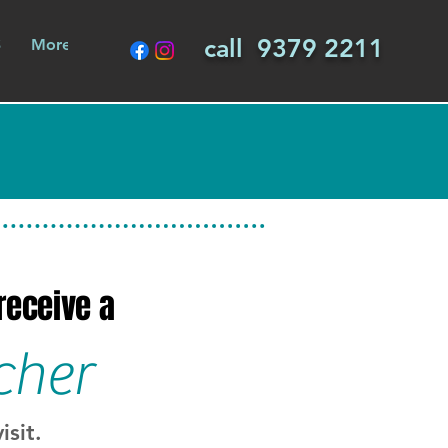
call 9379 2211
S
More
 receive a
cher
isit.