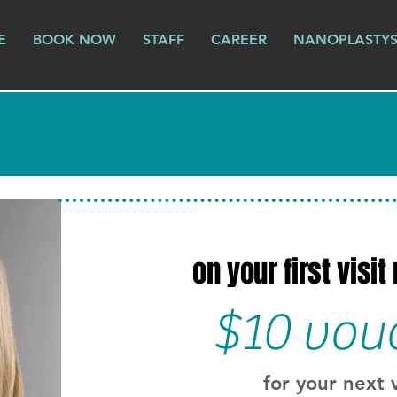
E
BOOK NOW
STAFF
CAREER
NANOPLASTY
on your first visit
$10 vou
for your next v