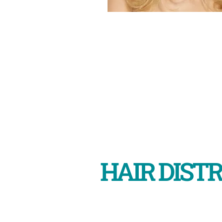
HAIR DISTR
Shop 5, 289 Benara Rd, corne
Morley WA 6062