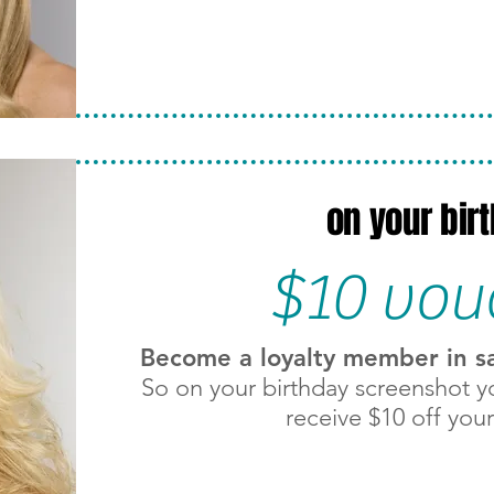
on your bir
$10 vou
Become a loyalty member in salo
So on your birthday screenshot y
receive $10 off your 