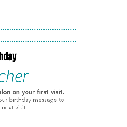
thday
cher
n on your first visit.
our birthday message to
next visit.