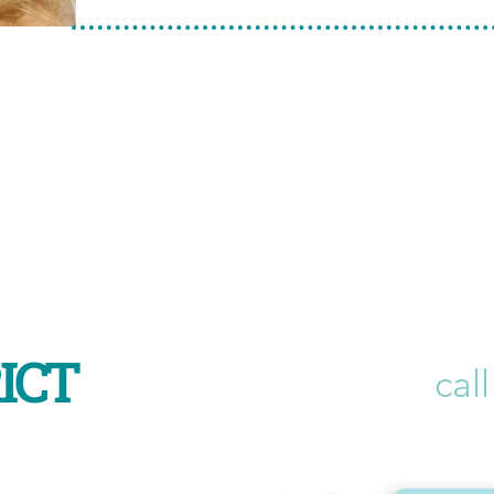
ICT
call
r Beechboro Rd