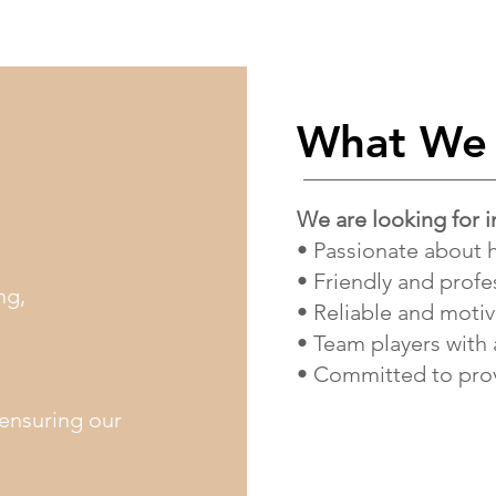
What We 
We are looking for i
• Passionate about 
• Friendly and profe
ng,
• Reliable and moti
• Team players with 
• Committed to prov
 ensuring our