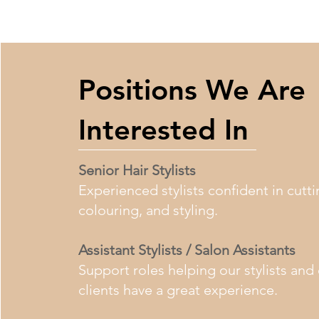
Positions We Are
Interested In
Senior Hair Stylists
Experienced stylists confident in cutti
colouring, and styling.
Assistant Stylists / Salon Assistants
Support roles helping our stylists and
clients have a great experience.