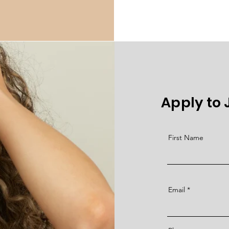
Apply to
First Name
Email