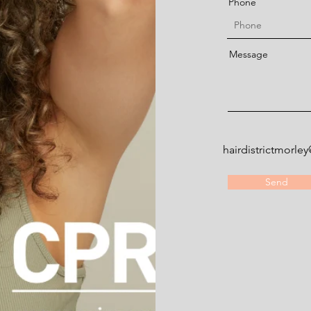
Phone
Message
hairdistrictmorl
Send