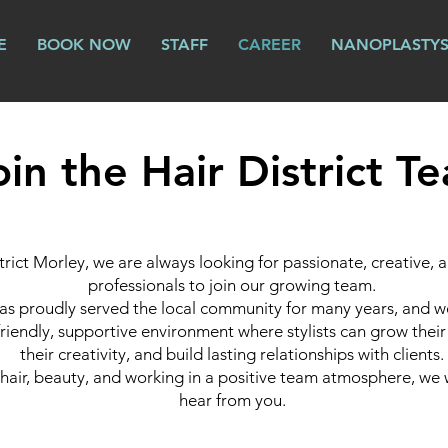
E
BOOK NOW
STAFF
CAREER
NANOPLASTY
oin the Hair District T
trict Morley, we are always looking for passionate, creative,
professionals to join our growing team.
as proudly served the local community for many years, and we
friendly, supportive environment where stylists can grow their 
their creativity, and build lasting relationships with clients.
e hair, beauty, and working in a positive team atmosphere, we
hear from you.