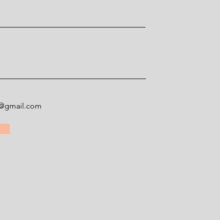
ey@gmail.com