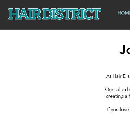
HAIR DISTRICT
HOM
J
At Hair Dis
Our salon h
creating a 
If you lov