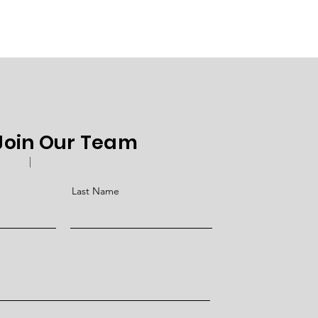
 Join Our Team
Last Name