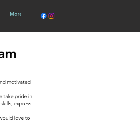
call 9379 2211
S
More
eam
 and motivated
 take pride in
skills, express
 would love to