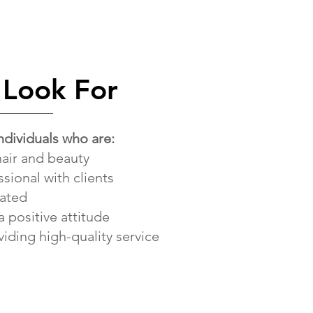
Look For
ndividuals who are:
hair and beauty
ssional with clients
vated
a positive attitude
iding high-quality service