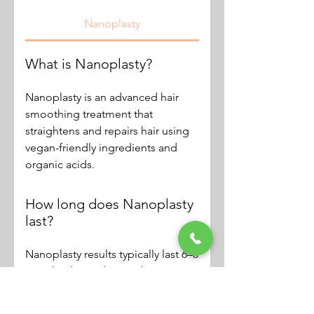
Nanoplasty
What is Nanoplasty?
Nanoplasty is an advanced hair
smoothing treatment that
straightens and repairs hair using
vegan-friendly ingredients and
organic acids.
How long does Nanoplasty
last?
Nanoplasty results typically last 6–8
months depending on hair type
and aftercare.