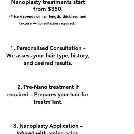
Nanoplasty treatments start
from $350.
(Price depends on hair length, thickness, and
texture — consultation required.)
1. Personalised Consultation –
We assess your hair type, history,
and desired results.
2. Pre-Nano treatment if
required – Prepares your hair for
treatmTent.
3. Nanoplasty Application –
Infused with amino acids,