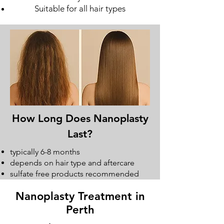
Suitable for all hair types
How Long Does Nanoplasty
Last?
typically 6-8 months
depends on hair type and aftercare
sulfate free products recommended
Nanoplasty Treatment in
Perth