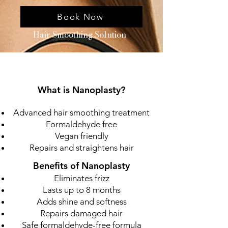
Book Now
Hair Smoothing Solution
What is Nanoplasty?
Advanced hair smoothing treatment
Formaldehyde free
Vegan friendly
Repairs and straightens hair
Benefits of Nanoplasty
Eliminates frizz
Lasts up to 8 months
Adds shine and softness
Repairs damaged hair
Safe formaldehyde-free formula