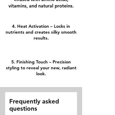
vitamins, and natural proteins.
4. Heat Activation – Locks in
nutrients and creates silky smooth
results.
5. Finishing Touch – Precision
styling to reveal your new, radiant
look.
Frequently asked
questions