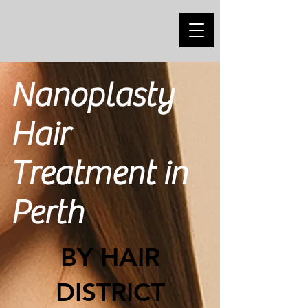
Nanoplasty
Hair
Treatment in
Perth
BY HAIR
DISTRICT