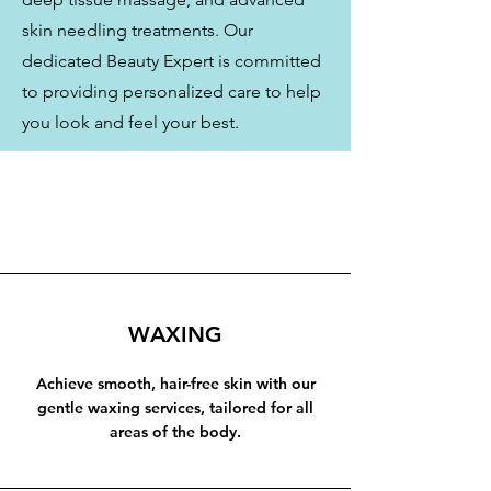
skin needling treatments. Our
dedicated Beauty Expert is committed
to providing personalized care to help
you look and feel your best.
WAXING
Achieve smooth, hair-free skin with our
gentle waxing services, tailored for all
areas of the body.