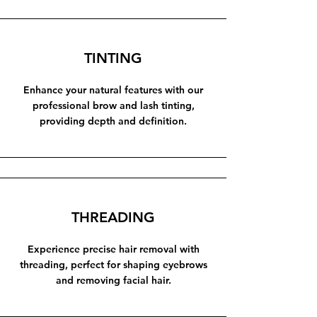
TINTING
Enhance your natural features with our
professional brow and lash tinting,
providing depth and definition.
THREADING
Experience precise hair removal with
threading, perfect for shaping eyebrows
and removing facial hair.