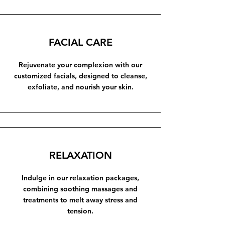
FACIAL CARE
Rejuvenate your complexion with our
customized facials, designed to cleanse,
exfoliate, and nourish your skin.
RELAXATION
Indulge in our relaxation packages,
combining soothing massages and
treatments to melt away stress and
tension.