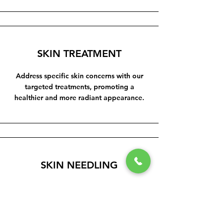
SKIN TREATMENT
Address specific skin concerns with our
targeted treatments, promoting a
healthier and more radiant appearance.
SKIN NEEDLING
Stimulate collagen production and
improve skin texture with our advanced
skin needling procedures.