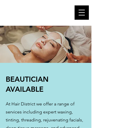
BEAUTICIAN
AVAILABLE
At Hair District we offer a range of
services including expert waxing,
tinting, threading, rejuvenating facials,
deep tissue massage, and advanced